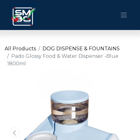
All Products
DOG DISPENSE & FOUNTAINS
Pado Glossy Food & Water Dispenser -Blue
1800ml