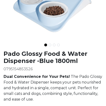
Ingredients
Pado Glossy Food & Water
Dispenser -Blue 1800ml
0795154853526
Dual Convenience for Your Pets!
The Pado Glossy
Food & Water Dispenser keeps your pets nourished
and hydrated in a single, compact unit. Perfect for
small cats and dogs, combining style, functionality,
and ease of use.