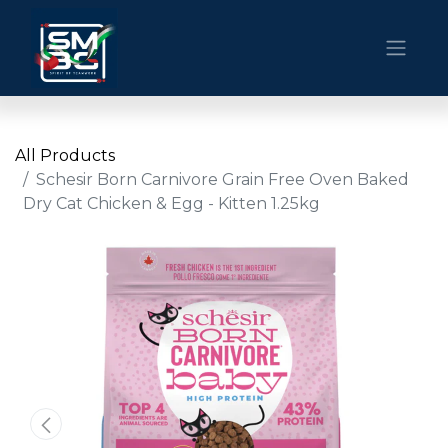
All Products
Schesir Born Carnivore Grain Free Oven Baked
Dry Cat Chicken & Egg - Kitten 1.25kg