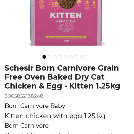
Ingredients
Schesir Born Carnivore Grain
Free Oven Baked Dry Cat
Chicken & Egg - Kitten 1.25kg
8005852138248
Born Carnivore Baby
Kitten chicken with egg 1.25 Kg
Born Carnivore