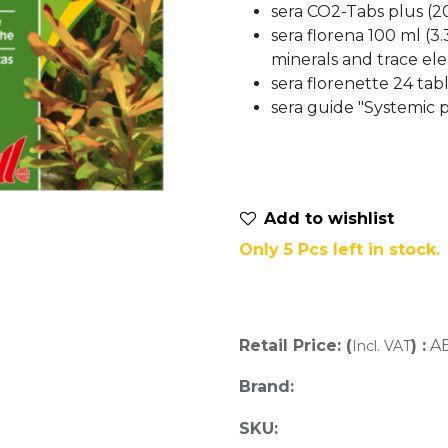
sera CO2-Tabs plus (20
sera florena 100 ml (3.38
minerals and trace el
sera florenette 24 tabl
sera guide "Systemic p
Add to wis​hlist
Only 5 Pcs left in stock.
Retail Price: (
) :
A
Incl. VAT
Brand:
SKU: