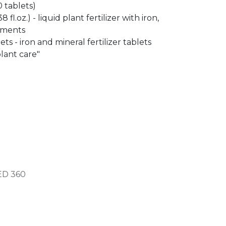
 tablets)
 fl.oz.) - liquid plant fertilizer with iron,
ements
ets - iron and mineral fertilizer tablets
lant care"
ED
360