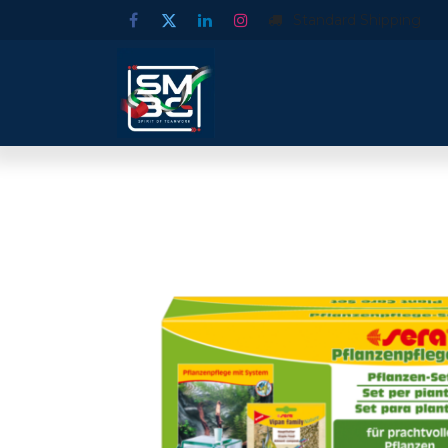
Standard Shipping