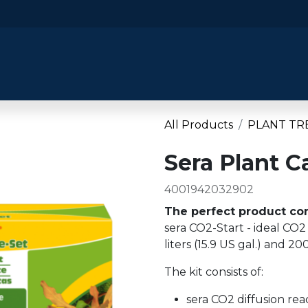
​Home
​Shop by Category
Shop By B
All Products
PLANT TR
Sera Plant C
4001942032902
The perfect product com
sera CO2-Start - ideal CO2
liters (15.9 US gal.) and 200
The kit consists of:
sera CO2 diffusion rea