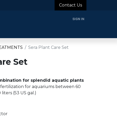
Contact Us
SIGN IN
rands
Blog
About Us
Support
Login
EATMENTS
Sera Plant Care Set
are Set
bination for splendid aquatic plants
 fertilization for aquariums between 60
 liters (53 US gal.)
ctor