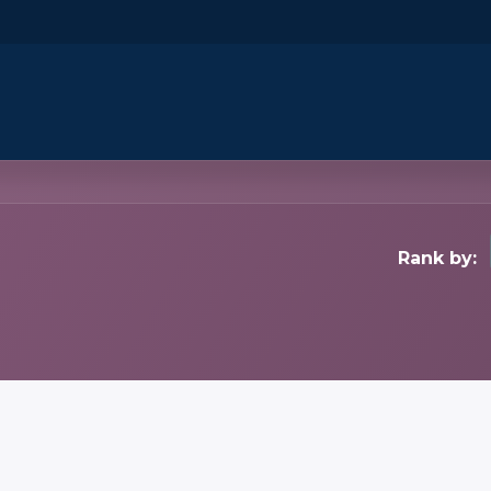
​Home
​Shop by Category
Shop By B
Rank by: