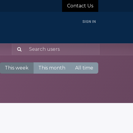
Contact Us
SIGN IN
rands
Blog
About Us
Support
Login
This week
This month
All time