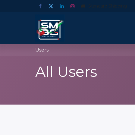
Standard Shipping
Users
All Users