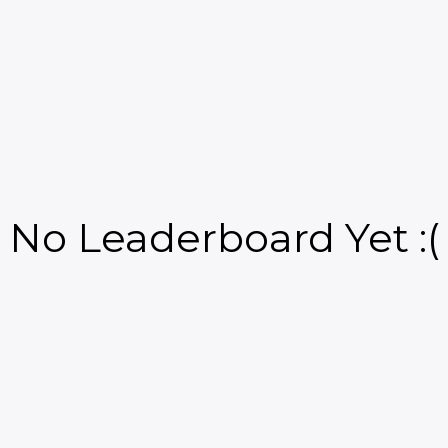
No Leaderboard Yet :(