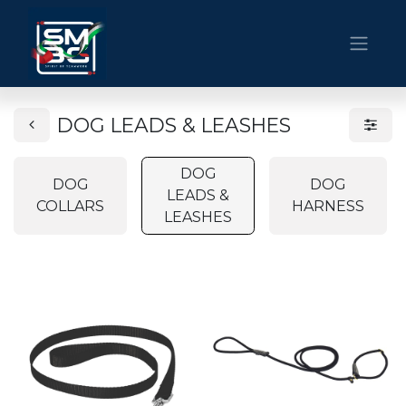
DOG LEADS & LEASHES
DOG
DOG
DOG
LEADS &
COLLARS
HARNESS
LEASHES