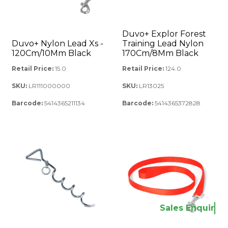
Duvo+ Explor Forest
Duvo+ Nylon Lead Xs -
Training Lead Nylon
120Cm/10Mm Black
170Cm/8Mm Black
Retail Price:
15.0
Retail Price:
124.0
SKU:
LR111000000
SKU:
LR13025
Barcode:
5414365211134
Barcode:
5414365372828
Sales Enquir